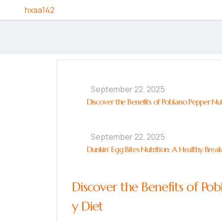
Skip to content
hxaa142
September 22, 2025
Discover the Benefits of Poblano Pepper Nut
September 22, 2025
Dunkin’ Egg Bites Nutrition: A Healthy Brea
Discover the Benefits of Pob
y Diet