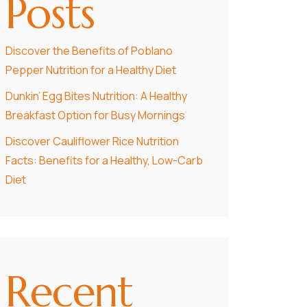
Posts
Discover the Benefits of Poblano
Pepper Nutrition for a Healthy Diet
Dunkin’ Egg Bites Nutrition: A Healthy
Breakfast Option for Busy Mornings
Discover Cauliflower Rice Nutrition
Facts: Benefits for a Healthy, Low-Carb
Diet
Recent