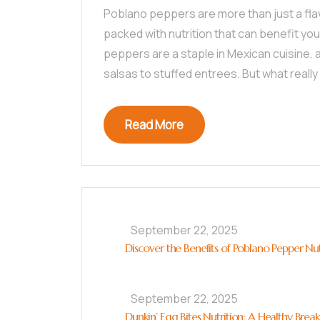
Poblano peppers are more than just a flavo
packed with nutrition that can benefit you
peppers are a staple in Mexican cuisine,
salsas to stuffed entrees. But what really
Read More
September 22, 2025
Discover the Benefits of Poblano Pepper Nut
September 22, 2025
Dunkin’ Egg Bites Nutrition: A Healthy Brea