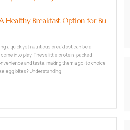
 A Healthy Breakfast Option for Bu
ding a quick yet nutritious breakfast can be a
 come into play. These little protein-packed
convenience and taste, making them a go-to choice
hese egg bites? Understanding