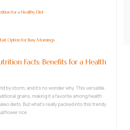
rition for a Healthy Diet
kfast Option for Busy Mornings
trition Facts: Benefits for a Health
rld by storm, and it’s no wonder why. This versatile
ditional grains, making it a favorite among health
leo diets. But what’s really packed into this trendy
uliflower rice