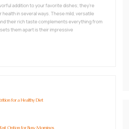
rful addition to your favorite dishes; they’re
r health in several ways. These mild, versatile
 and their rich taste complements everything from
 sets them apart is their impressive
rition for a Healthy Diet
kfast Option for Busy Mornings