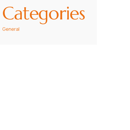
Categories
General