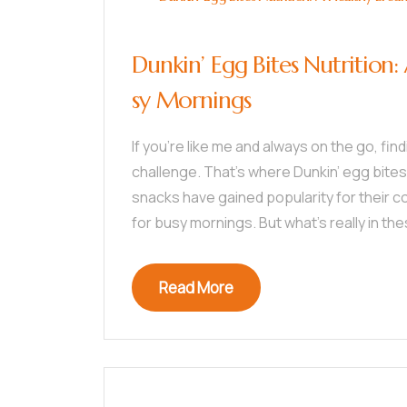
Dunkin’ Egg Bites Nutrition:
sy Mornings
If you’re like me and always on the go, fin
challenge. That’s where Dunkin’ egg bites
snacks have gained popularity for their 
for busy mornings. But what’s really in t
Read More