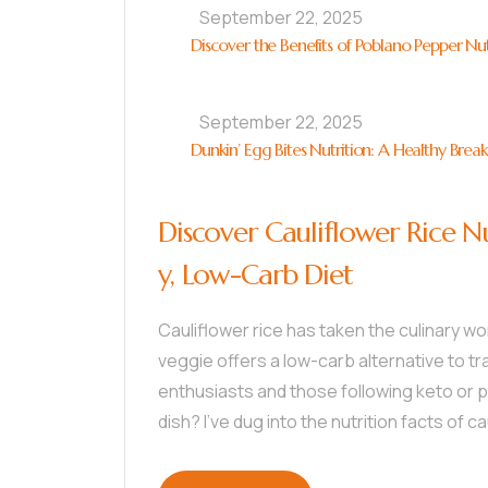
September 22, 2025
Discover the Benefits of Poblano Pepper Nut
September 22, 2025
Dunkin’ Egg Bites Nutrition: A Healthy Brea
Discover Cauliflower Rice Nu
y, Low-Carb Diet
Cauliflower rice has taken the culinary wo
veggie offers a low-carb alternative to tra
enthusiasts and those following keto or pa
dish? I’ve dug into the nutrition facts of ca