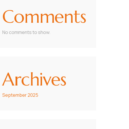
Comments
No comments to show.
Archives
September 2025