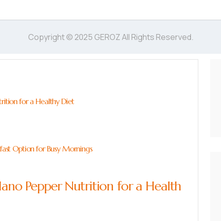
Copyright © 2025 GEROZ All Rights Reserved.
rition for a Healthy Diet
kfast Option for Busy Mornings
lano Pepper Nutrition for a Health