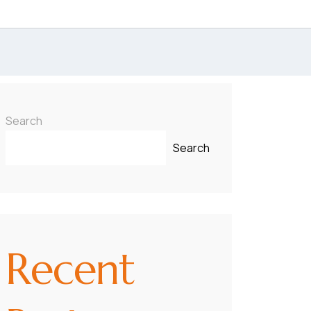
Search
Search
Recent